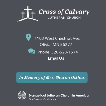
Footer
1103 West Chestnut Ave,
Olivia, MN 56277
Phone
320-523-1574
Email Us
In Memory of Mrs. Sharon Osthus