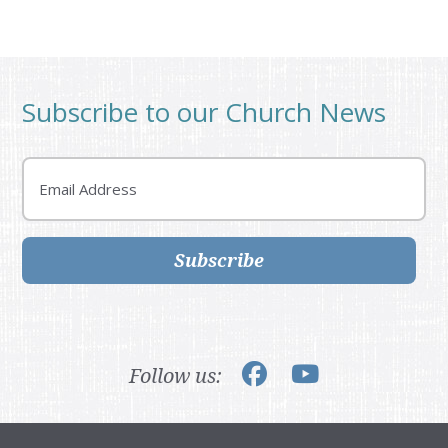
Subscribe to our Church News
Email
Subscribe
Follow us: