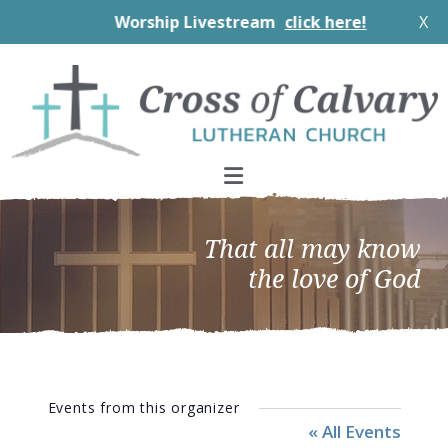
Worship Livestream
click here!
X
Skip
Skip
Skip
to
to
to
primary
main
footer
navigation
content
That all may know
the love of God
Events from this organizer
« All Events