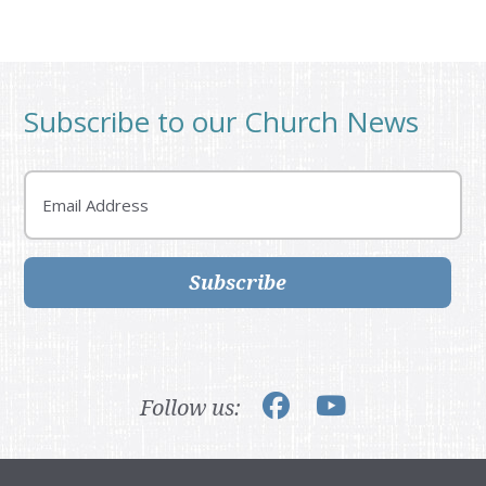
Subscribe to our Church News
Email
Subscribe
Follow us: