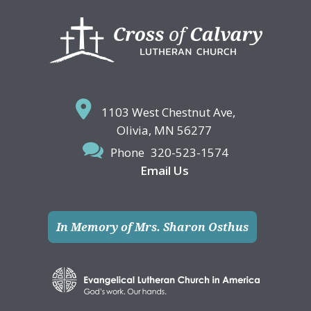
Footer
1103 West Chestnut Ave,
Olivia, MN 56277
Phone
320-523-1574
Email Us
In Memory of Mrs. Sharon Osthus