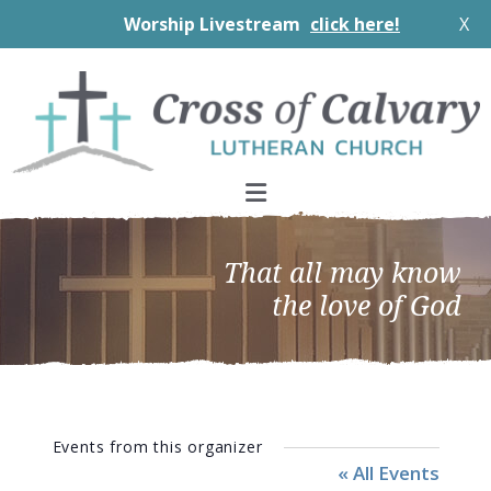
Worship Livestream
click here!
X
Skip
Skip
Skip
to
to
to
primary
main
footer
navigation
content
That all may know
the love of God
Events from this organizer
« All Events