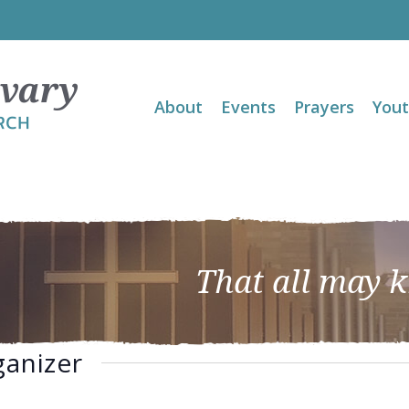
About
Events
Prayers
You
That all may 
ganizer