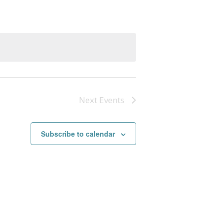
Next
Events
Subscribe to calendar