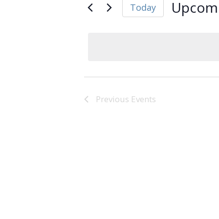
Upcom
Today
Select
date.
Previous
Events