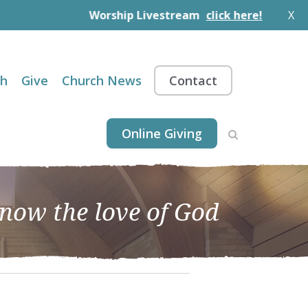
Worship Livestream
click here!
X
th
Give
Church News
Contact
Online Giving
know the love of God