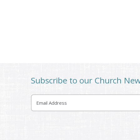
Subscribe to our Church Ne
Email