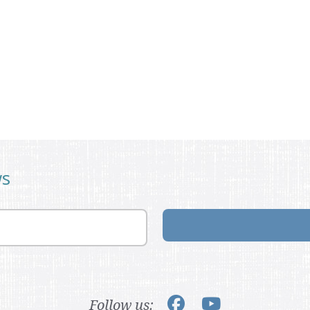
ws
Follow us: