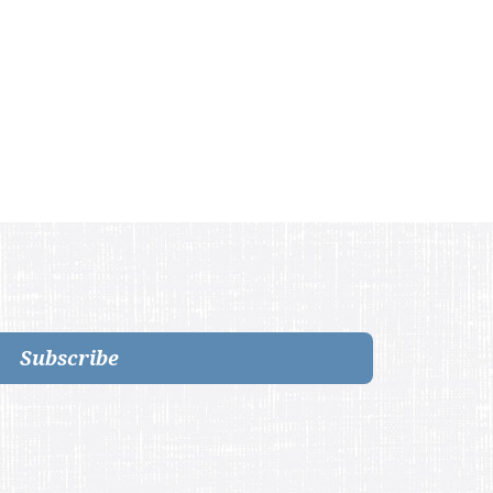
Subscribe