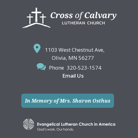
Footer
1103 West Chestnut Ave,
Olivia, MN 56277
Phone
320-523-1574
Email Us
In Memory of Mrs. Sharon Osthus