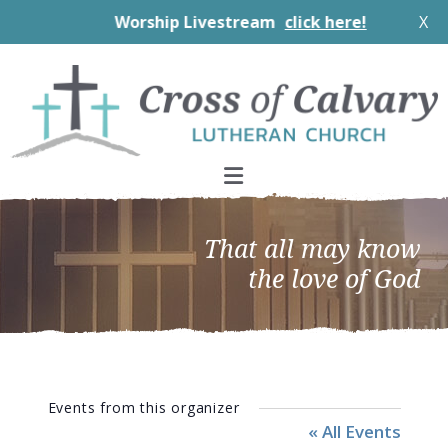
Worship Livestream
click here!
X
Skip
Skip
Skip
to
to
to
primary
main
footer
navigation
content
That all may know
the love of God
Events from this organizer
« All Events