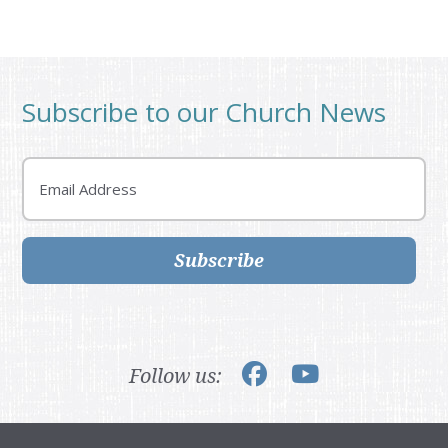
Subscribe to our Church News
Email
Subscribe
Follow us: