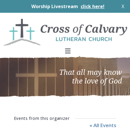
Worship Livestream
click here!
X
Skip
Skip
Skip
to
to
to
primary
main
footer
navigation
content
That all may know
the love of God
Events from this organizer
« All Events