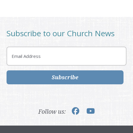
Subscribe to our Church News
Email
Subscribe
Follow us: