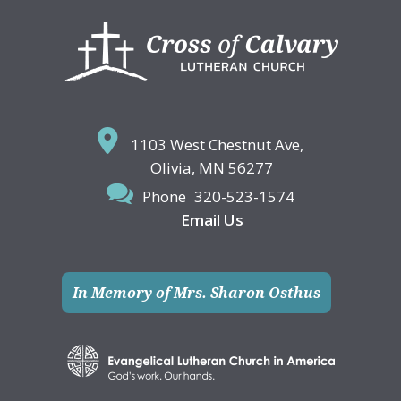
Footer
1103 West Chestnut Ave,
Olivia, MN 56277
Phone
320-523-1574
Email Us
In Memory of Mrs. Sharon Osthus