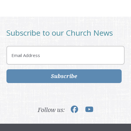
Subscribe to our Church News
Email
Subscribe
Follow us: