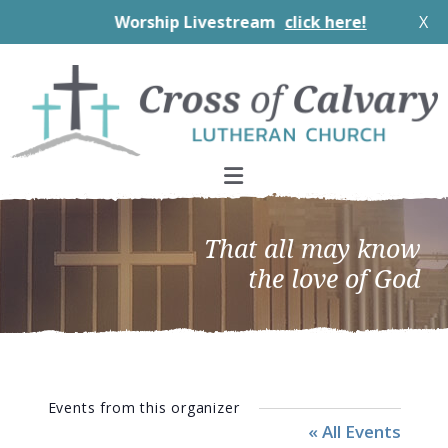
Worship Livestream
click here!
X
Skip
Skip
Skip
to
to
to
primary
main
footer
navigation
content
That all may know
the love of God
Events from this organizer
« All Events