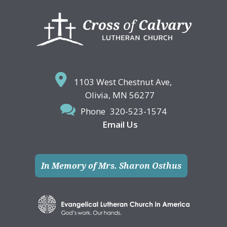
Footer
1103 West Chestnut Ave,
Olivia, MN 56277
Phone
320-523-1574
Email Us
In Memory of Mrs. Sharon Osthus