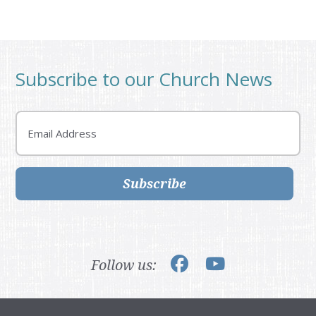
Subscribe to our Church News
Email
Subscribe
Follow us: