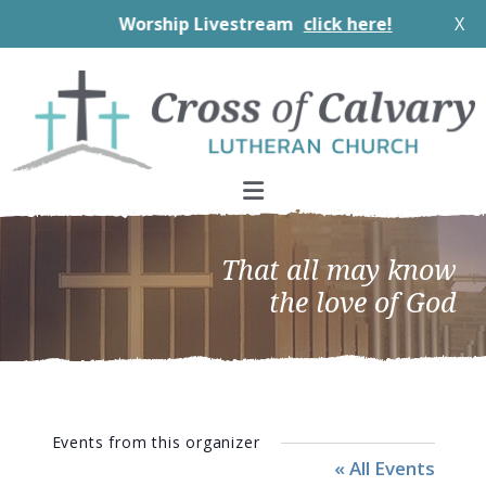
Worship Livestream
click here!
X
Skip
Skip
Skip
to
to
to
primary
main
footer
navigation
content
That all may know
the love of God
Events from this organizer
« All Events