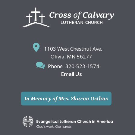
Footer
1103 West Chestnut Ave,
Olivia, MN 56277
Phone
320-523-1574
Email Us
In Memory of Mrs. Sharon Osthus