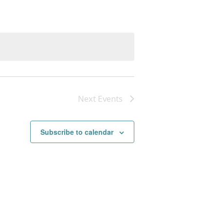
Next
Events
Subscribe to calendar