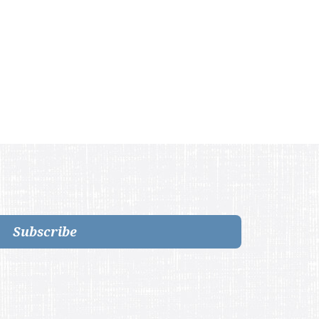
Subscribe