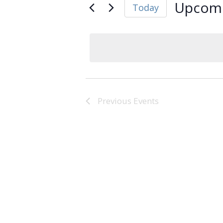
Upcom
Today
Select
date.
Previous
Events