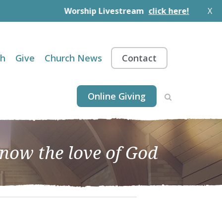
Worship Livestream
click here!
X
th
Give
Church News
Contact
Online Giving
know the love of God