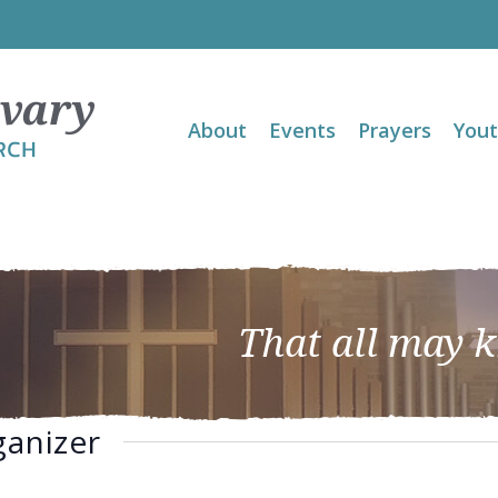
About
Events
Prayers
You
That all may 
ganizer