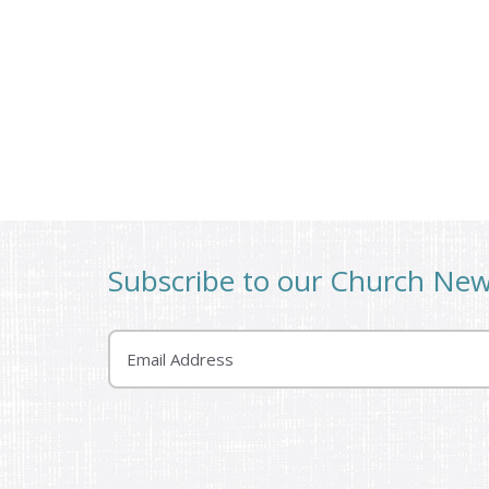
Subscribe to our Church Ne
Email