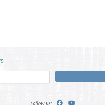
ws
Follow us: