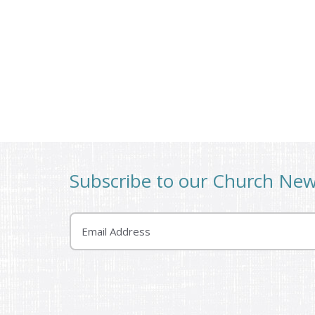
Subscribe to our Church Ne
Email