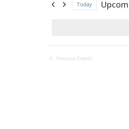
Upcom
Today
Select
date.
Previous
Events