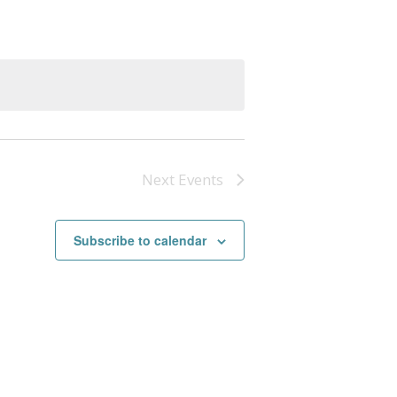
Next
Events
Subscribe to calendar