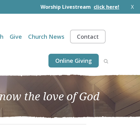
Worship Livestream
click here!
X
th
Give
Church News
Contact
Online Giving
know the love of God