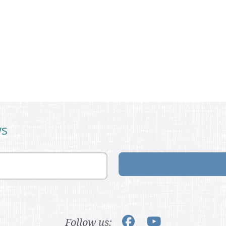
ws
Follow us: