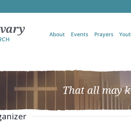
About
Events
Prayers
You
That all may 
ganizer