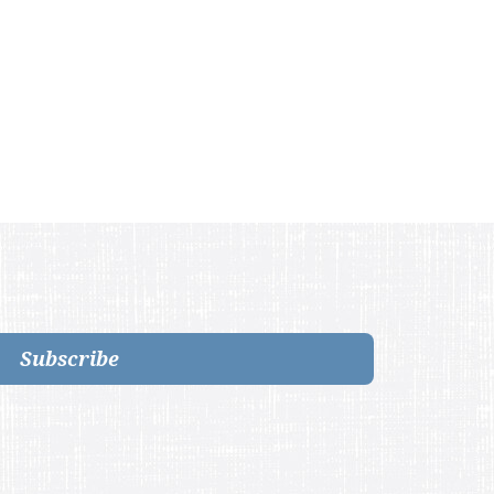
Subscribe