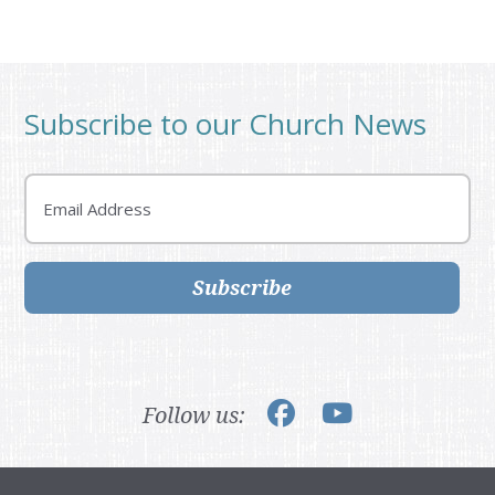
Subscribe to our Church News
Email
Subscribe
Follow us: