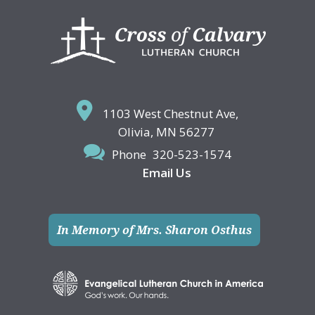
Footer
1103 West Chestnut Ave,
Olivia, MN 56277
Phone
320-523-1574
Email Us
In Memory of Mrs. Sharon Osthus