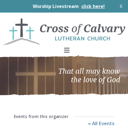
Worship Livestream
click here!
X
Skip
Skip
Skip
to
to
to
primary
main
footer
navigation
content
That all may know
the love of God
Events from this organizer
« All Events