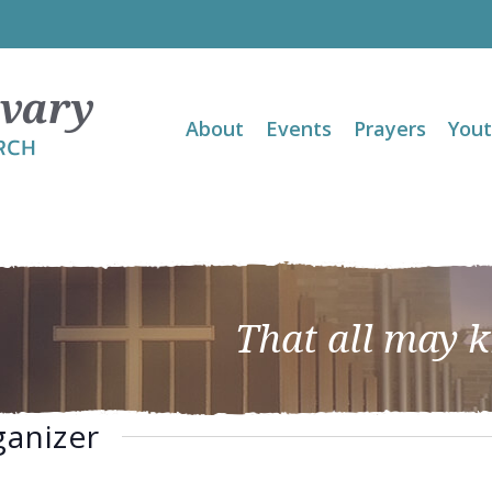
About
Events
Prayers
You
That all may 
ganizer