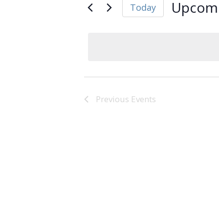
Upcom
Today
Select
date.
Previous
Events