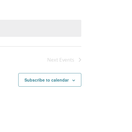
Next
Events
Subscribe to calendar