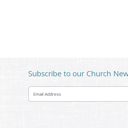
Subscribe to our Church Ne
Email