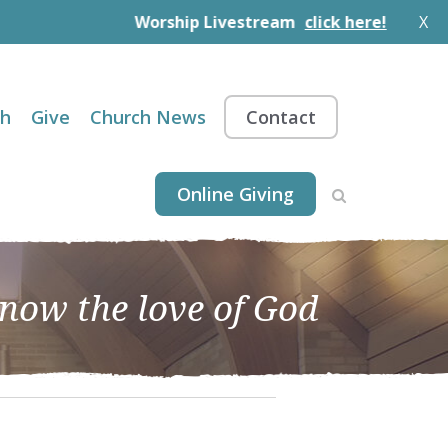
Worship Livestream
click here!
X
th
Give
Church News
Contact
Online Giving
know the love of God