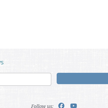
ws
Follow us: