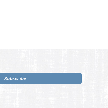
Subscribe