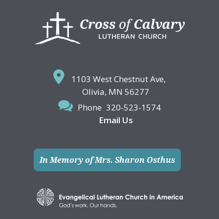
Footer
1103 West Chestnut Ave,
Olivia, MN 56277
Phone
320-523-1574
Email Us
In Memory of Mrs. Sharon Osthus