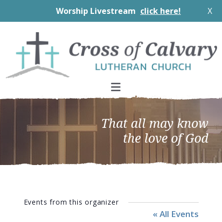
Worship Livestream
click here!
X
Skip
Skip
Skip
to
to
to
primary
main
footer
navigation
content
That all may know
the love of God
Events from this organizer
« All Events