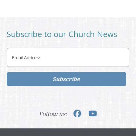
Subscribe to our Church News
Email
Subscribe
Follow us: