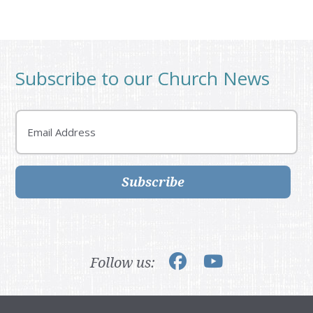
Subscribe to our Church News
Email
Subscribe
Follow us: