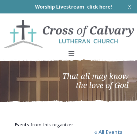
Worship Livestream
click here!
X
Skip
Skip
Skip
to
to
to
primary
main
footer
navigation
content
That all may know
the love of God
Events from this organizer
« All Events