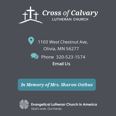
Footer
1103 West Chestnut Ave,
Olivia, MN 56277
Phone
320-523-1574
Email Us
In Memory of Mrs. Sharon Osthus