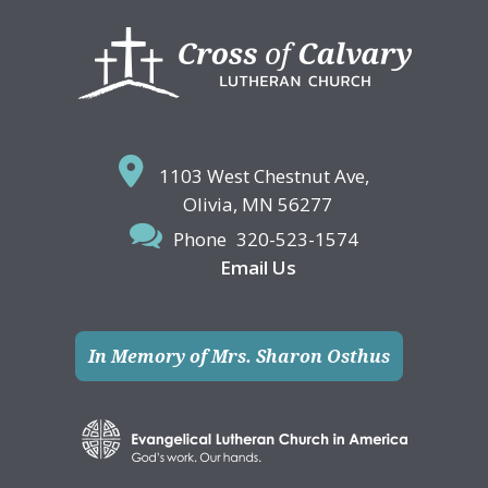
Footer
1103 West Chestnut Ave,
Olivia, MN 56277
Phone
320-523-1574
Email Us
In Memory of Mrs. Sharon Osthus