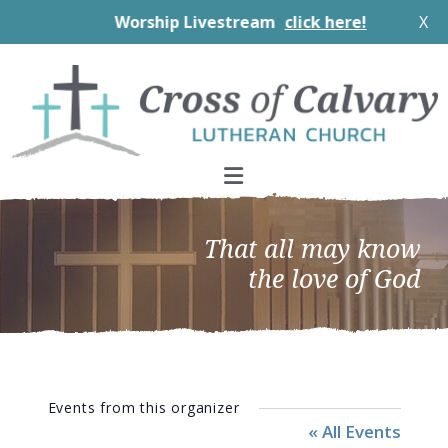
Worship Livestream
click here!
X
Skip
Skip
Skip
to
to
to
primary
main
footer
navigation
content
That all may know
the love of God
Events from this organizer
« All Events