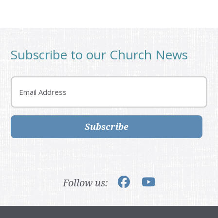
Subscribe to our Church News
Email
Subscribe
Follow us: