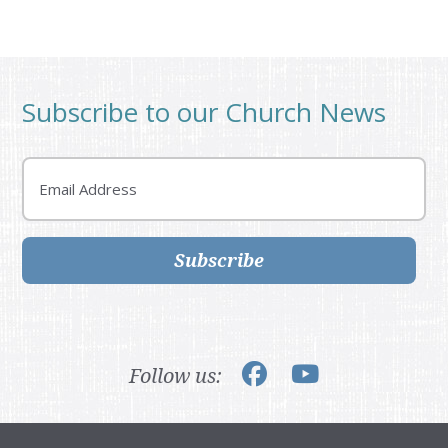
Subscribe to our Church News
Email
Subscribe
Follow us: