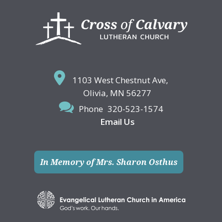
Footer
1103 West Chestnut Ave,
Olivia, MN 56277
Phone
320-523-1574
Email Us
In Memory of Mrs. Sharon Osthus