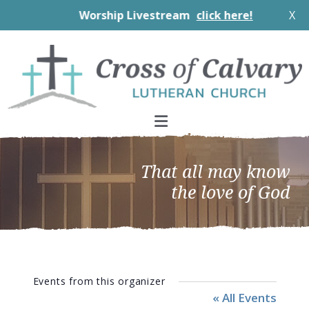
Worship Livestream
click here!
X
Skip
Skip
Skip
to
to
to
primary
main
footer
navigation
content
That all may know
the love of God
Events from this organizer
« All Events