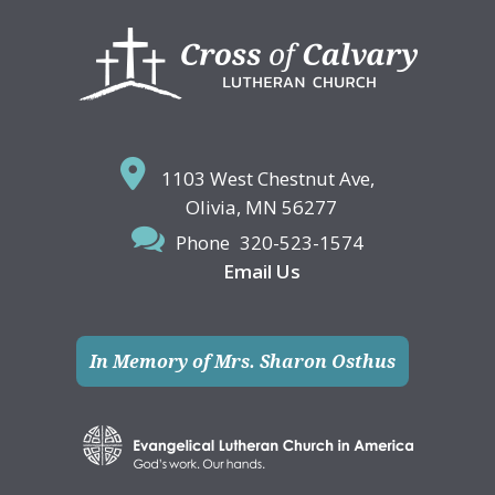
Footer
1103 West Chestnut Ave,
Olivia, MN 56277
Phone
320-523-1574
Email Us
In Memory of Mrs. Sharon Osthus