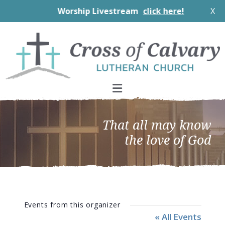
Worship Livestream
click here!
X
Skip
Skip
Skip
to
to
to
primary
main
footer
navigation
content
That all may know
the love of God
Events from this organizer
« All Events