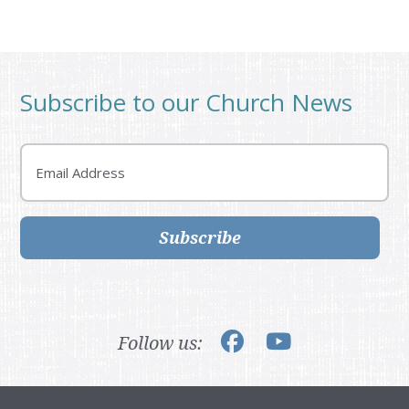
Subscribe to our Church News
Email
Subscribe
Follow us: