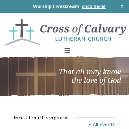
Worship Livestream
click here!
X
Skip
Skip
Skip
to
to
to
primary
main
footer
navigation
content
That all may know
the love of God
Events from this organizer
« All Events