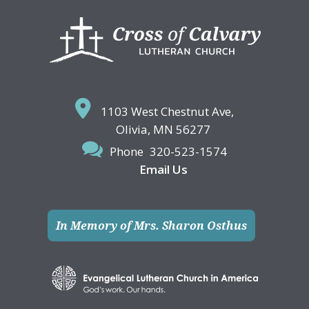
Footer
1103 West Chestnut Ave,
Olivia, MN 56277
Phone
320-523-1574
Email Us
In Memory of Mrs. Sharon Osthus