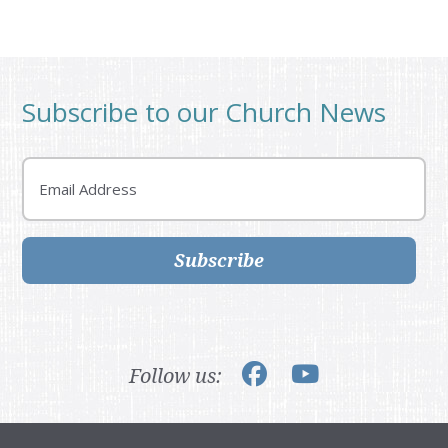
Subscribe to our Church News
Email
Subscribe
Follow us: