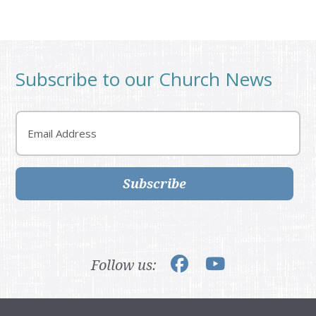
Subscribe to our Church News
Email
Subscribe
Follow us: