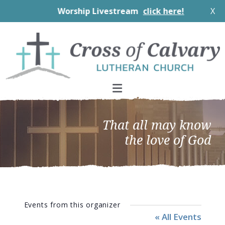
Worship Livestream
click here!
X
Skip
Skip
Skip
to
to
to
primary
main
footer
navigation
content
That all may know
the love of God
Events from this organizer
« All Events