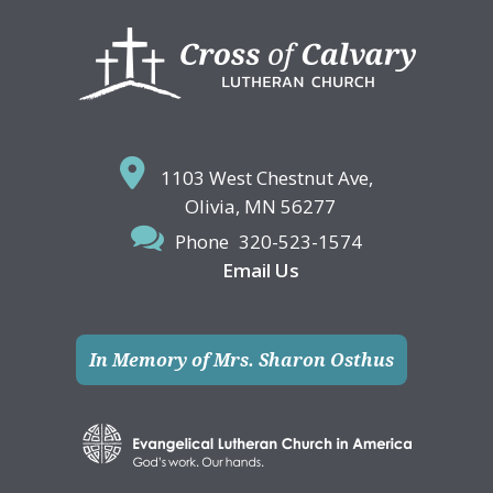
Footer
1103 West Chestnut Ave,
Olivia, MN 56277
Phone
320-523-1574
Email Us
In Memory of Mrs. Sharon Osthus