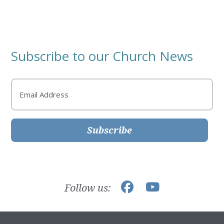
Subscribe to our Church News
Email
Subscribe
Follow us: