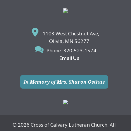
Footer
1103 West Chestnut Ave,
Olivia, MN 56277
Phone
320-523-1574
Email Us
In Memory of Mrs. Sharon Osthus
© 2026 Cross of Calvary Lutheran Church. All