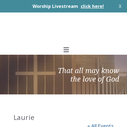
Worship Livestream
click here!
X
Skip
Skip
Skip
to
to
to
primary
main
footer
navigation
content
That all may know
the love of God
Laurie
« All Events