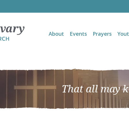
About
Events
Prayers
You
That all may 