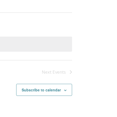
Next
Events
Subscribe to calendar