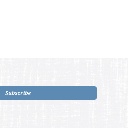
Subscribe