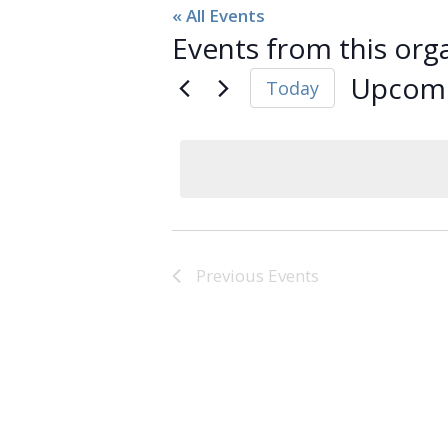
« All Events
Events from this org
Upcom
Today
Select
date.
Previous
Events