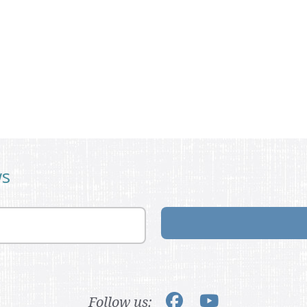
ws
Follow us: