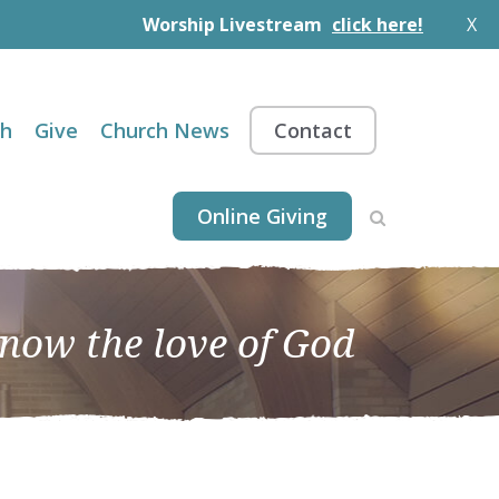
Worship Livestream
click here!
X
th
Give
Church News
Contact
Online Giving
know the love of God