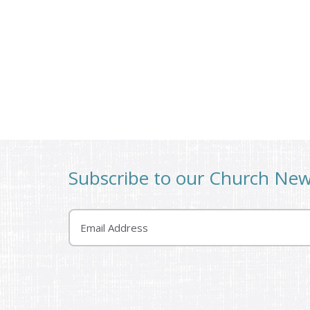
Subscribe to our Church Ne
Email