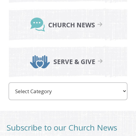
CHURCH NEWS
SERVE & GIVE
Care
Partners
Subscribe to our Church News