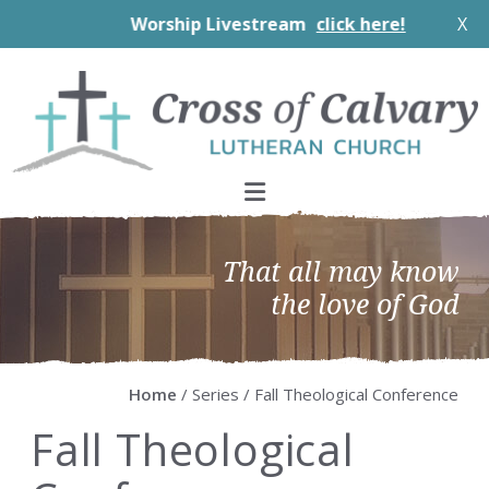
Worship Livestream
click here!
X
Skip
Skip
Skip
Skip
to
to
to
to
primary
main
primary
footer
navigation
content
sidebar
That all may know
the love of God
Home
/ Series / Fall Theological Conference
Fall Theological