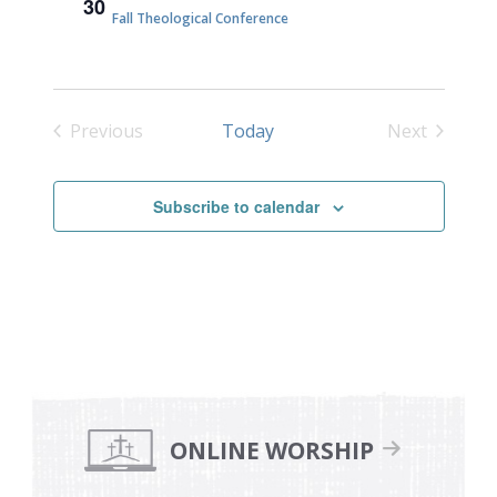
30
Fall Theological Conference
Previous
Today
Next
Events
Events
Subscribe to calendar
Primary
Sidebar
ONLINE WORSHIP