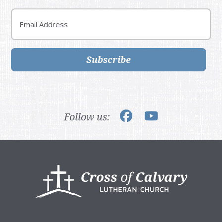
Email
Subscribe
Follow us:
Footer