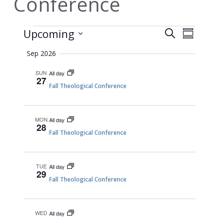
Conference
Events
EVEN
Events
Upcoming
Search
Summary
VIEW
Search
Select
Sep 2026
NAVI
date.
and
Views
SUN
All day
27
Fall Theological Conference
Navigati
MON
All day
28
Fall Theological Conference
TUE
All day
29
Fall Theological Conference
WED
All day