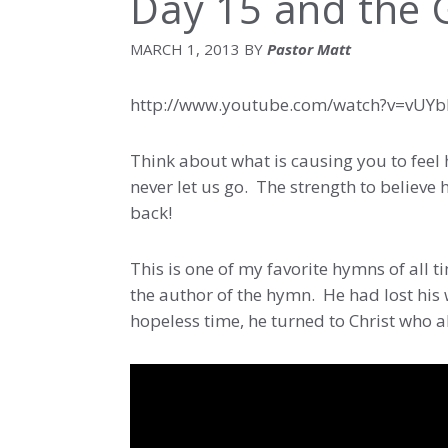
Day 15 and the G
MARCH 1, 2013
BY
Pastor Matt
http://www.youtube.com/watch?v=vUY
Think about what is causing you to feel 
never let us go. The strength to believe h
back!
This is one of my favorite hymns of all t
the author of the hymn. He had lost his 
hopeless time, he turned to Christ who 