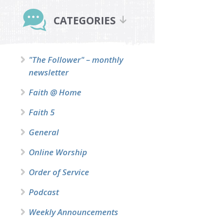
Primary
Sidebar
CATEGORIES
"The Follower" – monthly
newsletter
Faith @ Home
Faith 5
General
Online Worship
Order of Service
Podcast
Weekly Announcements