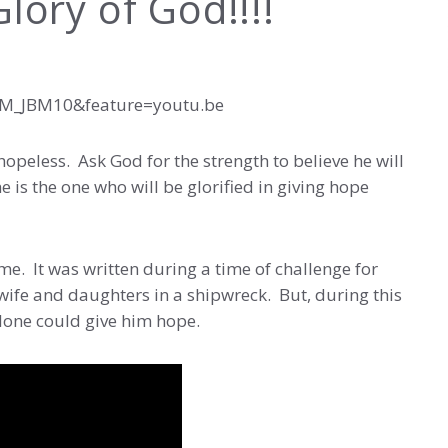
lory of God!!!!
bM_JBM10&feature=youtu.be
hopeless. Ask God for the strength to believe he will
e is the one who will be glorified in giving hope
ime. It was written during a time of challenge for
wife and daughters in a shipwreck. But, during this
alone could give him hope.