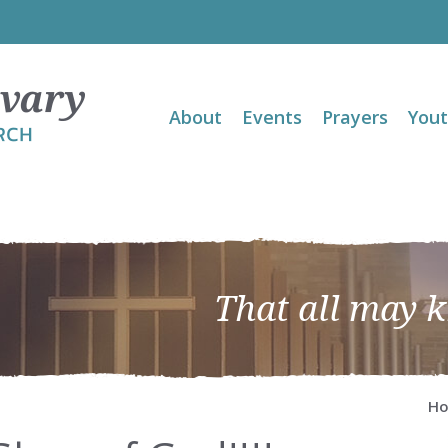
About
Events
Prayers
You
That all may 
H