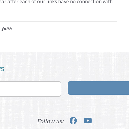
ear after each of our links have no connection with
,
faith
ws
Follow us: