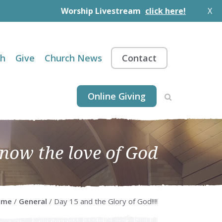
Worship Livestream
click here!
X
th
Give
Church News
Contact
Online Giving
know the love of God
ome
/
General
/ Day 15 and the Glory of God!!!!