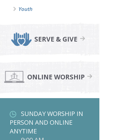
Youth
SERVE & GIVE
ONLINE WORSHIP
SUNDAY WORSHIP IN
PERSON AND ONLINE
ANYTIME
9:00 AM