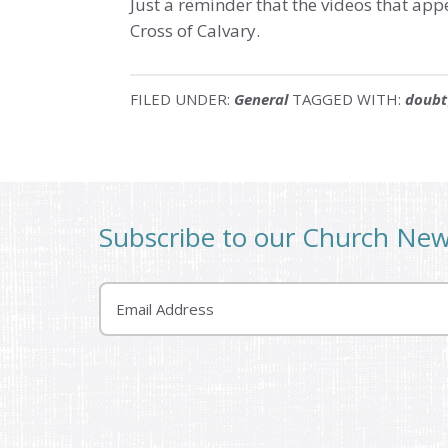
Just a reminder that the videos that app
Cross of Calvary.
FILED UNDER:
General
TAGGED WITH:
doubt
Subscribe to our Church Ne
Email