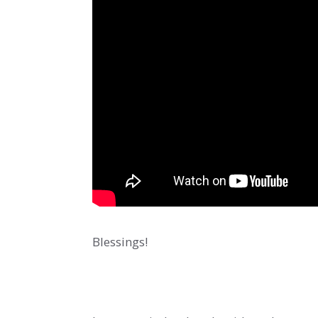
Blessings!