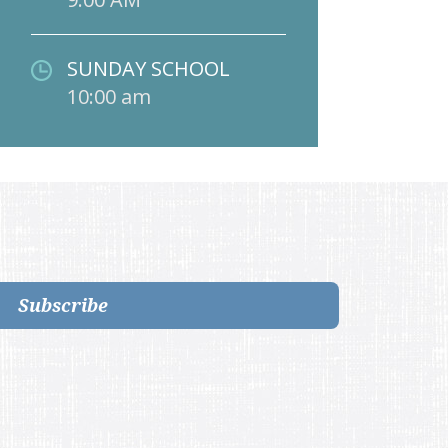
SUNDAY SCHOOL
10:00 am
Subscribe