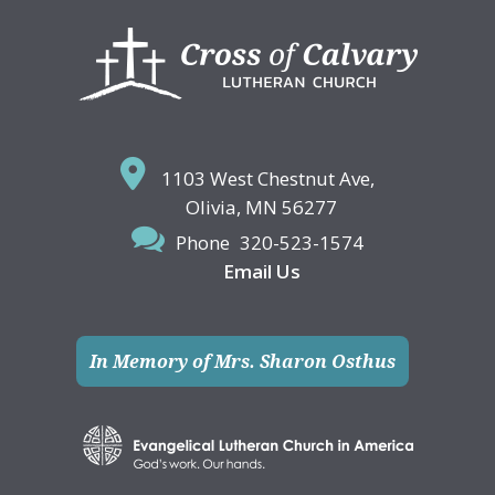
Footer
1103 West Chestnut Ave,
Olivia, MN 56277
Phone
320-523-1574
Email Us
In Memory of Mrs. Sharon Osthus