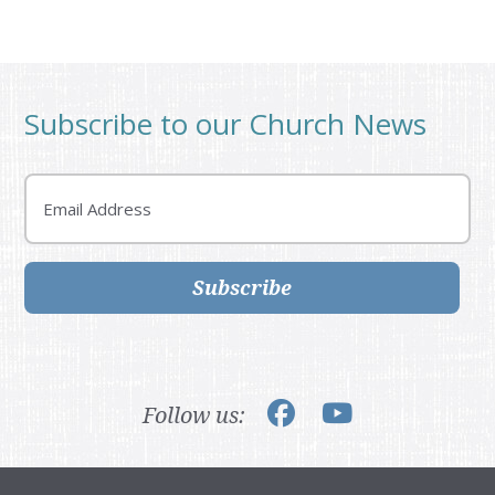
Subscribe to our Church News
Email
Subscribe
Follow us: