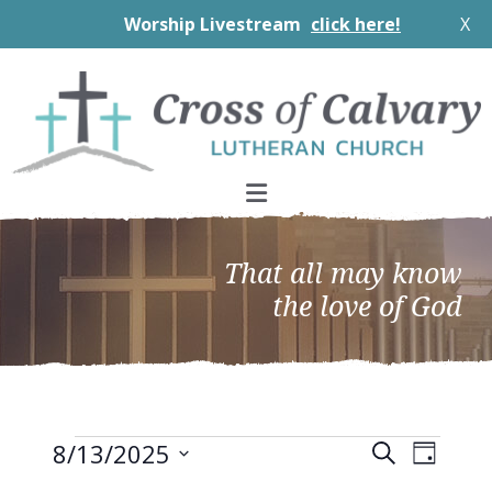
Worship Livestream
click here!
X
Skip
Skip
Skip
to
to
to
primary
main
footer
navigation
content
That all may know
the love of God
Events
EVEN
Events
8/13/2025
Search
Day
VIEW
Search
Select