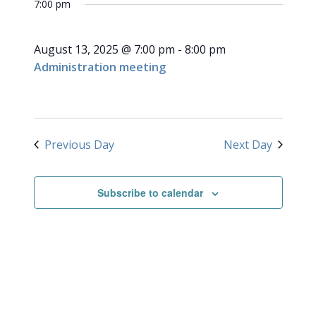
for
7:00 pm
NAVI
date.
and
August
Views
August 13, 2025 @ 7:00 pm
-
8:00 pm
Navigati
13,
Administration meeting
2025
Previous Day
Next Day
Subscribe to calendar