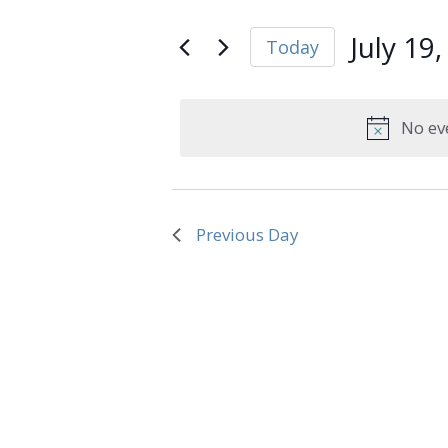
and
Search
July
Views
for
July 19
Today
Navigation
Events
19,
Select
by
date.
Keyword.
2026
No ev
Previous Day