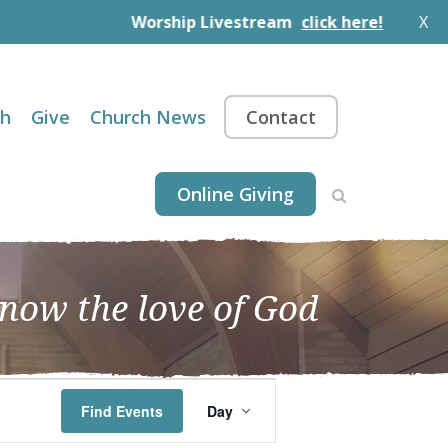
Worship Livestream
click here!
X
th
Give
Church News
Contact
Online Giving
know the love of God
EVENT
Find Events
Day
VIEWS
NAVIGATION