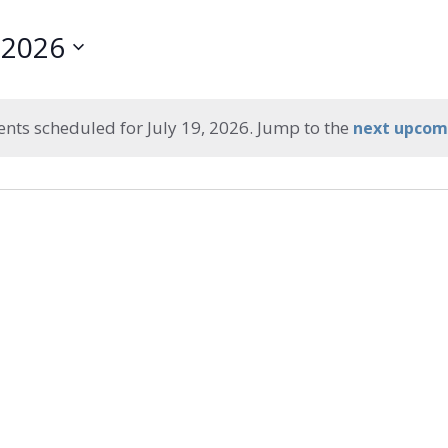
, 2026
ents scheduled for July 19, 2026. Jump to the
next upcom
Notice