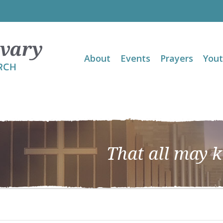
About
Events
Prayers
You
That all may 