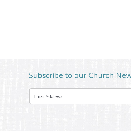
Subscribe to our Church Ne
Email