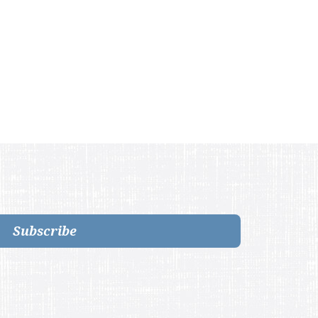
Subscribe