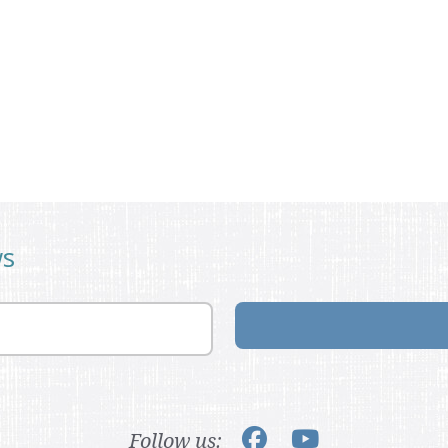
ws
Follow us: