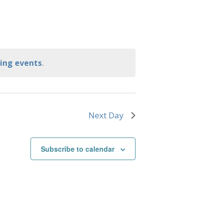
.
ing events
Next Day
Subscribe to calendar