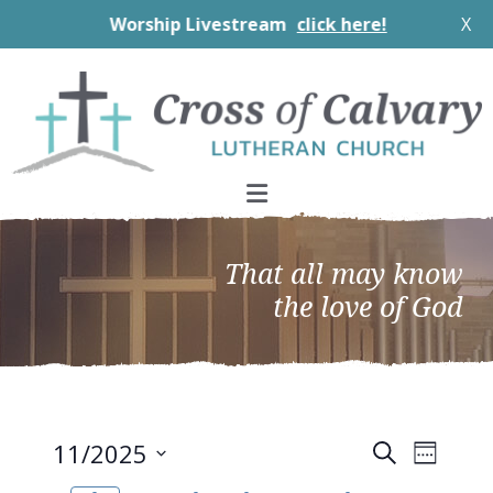
Worship Livestream
click here!
X
Skip
Skip
Skip
to
to
to
primary
main
footer
navigation
content
That all may know
the love of God
EVEN
Events
11/2025
Search
Week
VIEW
Search
Select