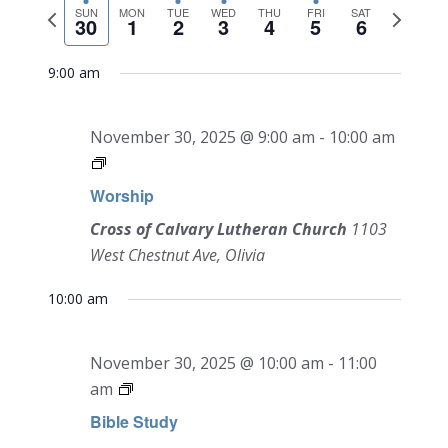
NAVI
Previous
Next
date.
SUN
MON
TUE
WED
THU
FRI
SAT
and
30
1
2
3
4
5
6
week
week
Views
9:00 am
Navigati
November 30, 2025 @ 9:00 am
-
10:00 am
Worship
Cross of Calvary Lutheran Church
1103
West Chestnut Ave, Olivia
10:00 am
November 30, 2025 @ 10:00 am
-
11:00
am
Bible Study