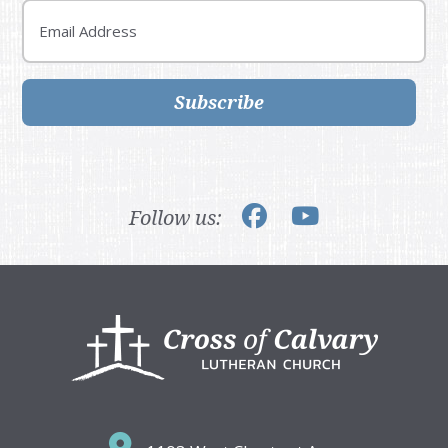
Email
Subscribe
Follow us:
Footer