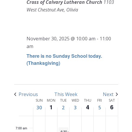
Cross of Calvary Lutheran Church
1103
West Chestnut Ave, Olivia
SUNDAY,
MONDAY,
TUESDAY,
WEDNESDAY,
THURSDAY,
FRIDAY,
SATURD
No
No
No
12:00
NOVEMBER
DECEMBER
DECEMBER
DECEMBER
DECEMBER
DECEMBER
DECEM
November 30, 2025 @ 10:00 am
-
11:00
am
events
events
events
1:00 am
30,
1,
2,
3,
4,
5,
6,
am
on
on
on
2025
2025
2025
2025
2025
2025
2025
this
this
this
There is no Sunday School today.
2:00 am
(Thanksgiving)
day.
day.
day.
3:00 am
4:00 am
Previous
This Week
Next
Week
5:00 am
SUN
MON
TUE
WED
THU
FRI
SAT
1
4
6
30
2
3
5
of
6:00 am
Events
7:00 am
December 2, 2025
6:30 am
-
7:30 am