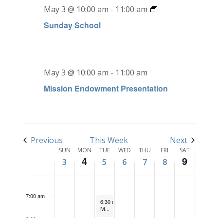
May 3 @ 10:00 am
-
11:00 am
Sunday School
SUNDAY,
MONDAY,
TUESDAY,
WEDNESDAY,
THURSDAY,
FRIDAY,
SATURD
No
No
12:00
MAY
MAY
MAY
MAY
MAY
MAY
MAY
am
events
events
1:00 am
3,
4,
5,
6,
7,
8,
9,
on
on
May 3 @ 10:00 am
-
11:00 am
2026
2026
2026
2026
2026
2026
2026
this
this
2:00 am
Mission Endowment Presentation
day.
day.
3:00 am
4:00 am
Previous
This Week
Next
Week
5:00 am
SUN
MON
TUE
WED
THU
FRI
SAT
4
9
3
5
6
7
8
of
6:00 am
Events
7:00 am
May 5, 2026
6:30 am
-
7:30 am
Men’s Bible Study