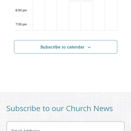
6:00 pm
7:00 pm
8:00 pm
May 6, 2026
7:30 pm
-
8:30 pm
Jr. High Game Night
Subscribe to calendar
9:00 pm
10:00
pm
11:00
pm
12:00
am
Subscribe to our Church News
Email