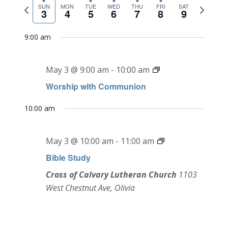
NAVI
Previous
Next
date.
SUN
MON
TUE
WED
THU
FRI
SAT
and
3
4
5
6
7
8
9
week
week
Views
9:00 am
Navigati
May 3 @ 9:00 am
-
10:00 am
Worship with Communion
10:00 am
May 3 @ 10:00 am
-
11:00 am
Bible Study
Cross of Calvary Lutheran Church
1103
West Chestnut Ave, Olivia