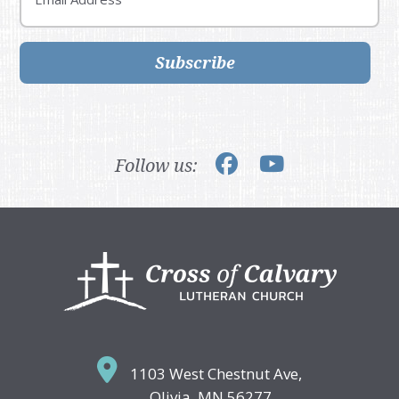
Subscribe
Follow us:
Footer
1103 West Chestnut Ave,
Olivia, MN 56277