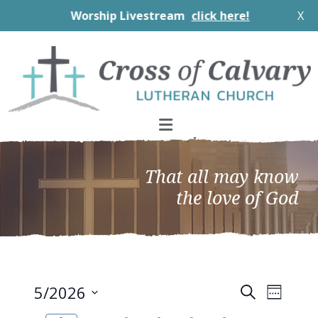
Worship Livestream
click here!
X
Skip
Skip
Skip
to
to
to
primary
main
footer
navigation
content
That all may know
the love of God
EVEN
Events
5/2026
Search
Week
VIEW
Search
Select