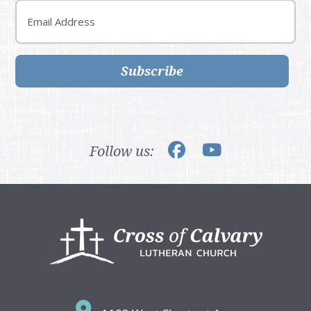
Email
Subscribe
Follow us:
Footer