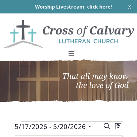
Worship Livestream
click here!
X
Skip
Skip
Skip
to
to
to
primary
main
footer
navigation
content
That all may know
the love of God
Events
EVEN
Events
5/17/2026
 - 
5/20/2026
Search
Map
VIEW
Search
Select