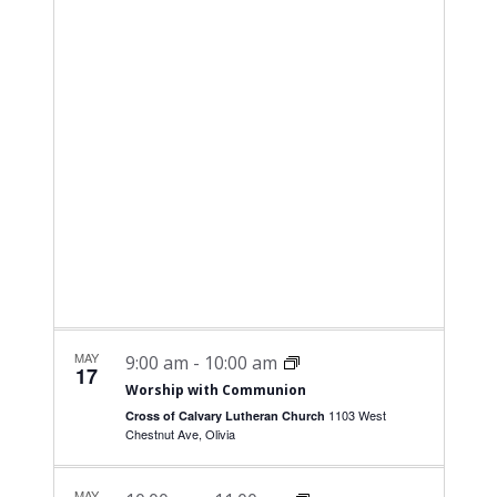
NAVI
date.
and
Views
Navigati
MAY
9:00 am
-
10:00 am
17
Worship with Communion
1103 West
Cross of Calvary Lutheran Church
Chestnut Ave, Olivia
MAY