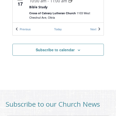
10:00 am
-
11:00 am
17
Bible Study
1103 West
Cross of Calvary Lutheran Church
Chestnut Ave, Olivia
Events
Events
Previous
Today
Next
MAY
9:00 am
-
10:30 am
20
Women’s Bible Study
1103 West
Cross of Calvary Lutheran Church
Subscribe to calendar
Chestnut Ave, Olivia
Subscribe to our Church News