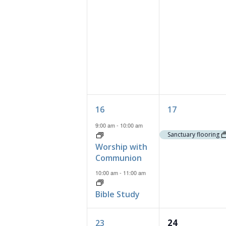
2
1
16
17
events,
event,
9:00 am
-
10:00 am
Sanctuary flooring
Worship with
Communion
10:00 am
-
11:00 am
Bible Study
2
0
24
23