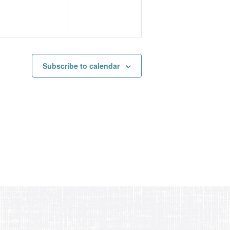
Subscribe to calendar