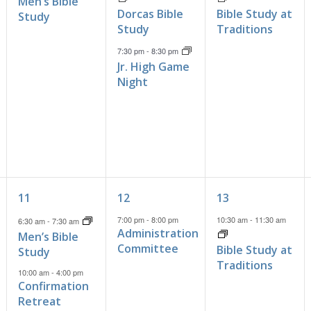
Men’s Bible
Dorcas Bible
Bible Study at
Study
Study
Traditions
7:30 pm
-
8:30 pm
Jr. High Game
Night
4
1
1
11
12
13
events,
event,
event,
7:00 pm
-
8:00 pm
10:30 am
-
11:30 am
6:30 am
-
7:30 am
Administration
Men’s Bible
Committee
Bible Study at
Study
Traditions
10:00 am
-
4:00 pm
Confirmation
Retreat