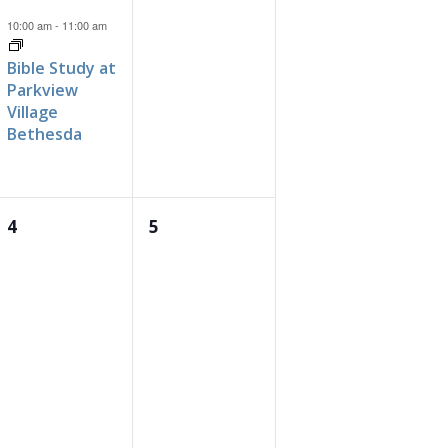
event,
events,
10:00 am
-
11:00 am
Bible Study at
Parkview
Village
Bethesda
0
0
4
5
events,
events,