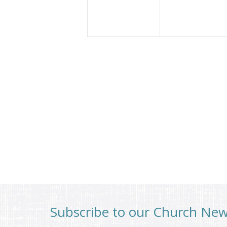
Subscribe to our Church Ne