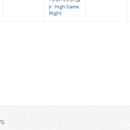
7:30 pm
-
8:30 pm
Jr. High Game
Night
ws