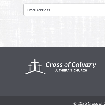
Email
Footer
© 2026 Cross of 