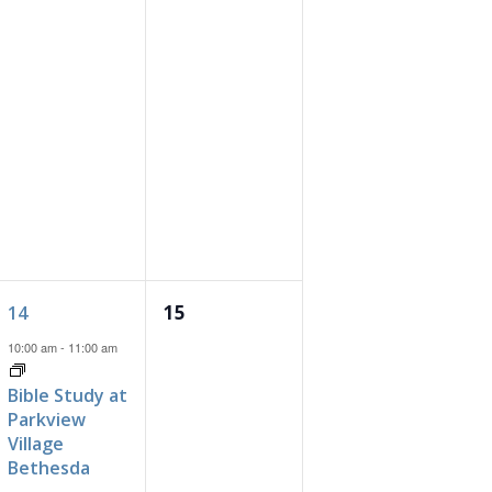
1
0
15
14
event,
events,
10:00 am
-
11:00 am
Bible Study at
Parkview
Village
Bethesda