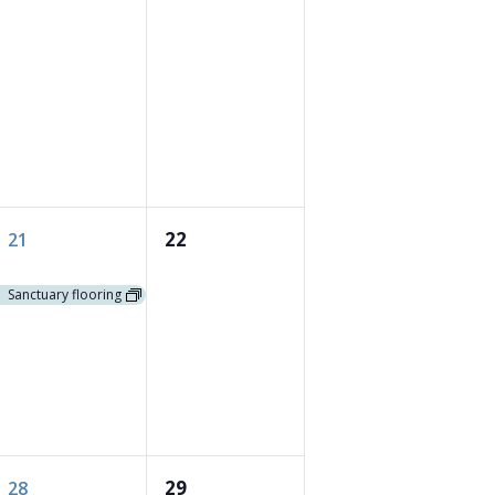
1
0
22
21
event,
events,
Sanctuary flooring
1
0
29
28