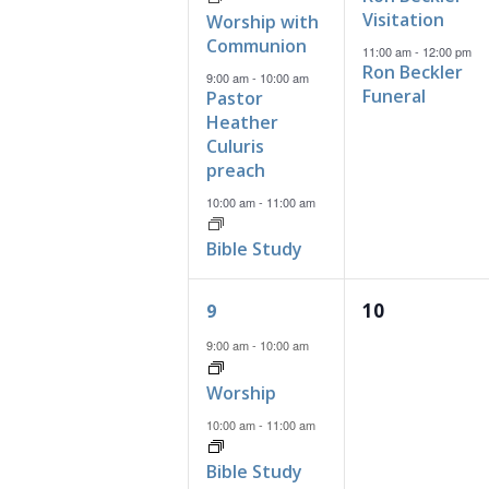
Visitation
Worship with
Communion
11:00 am
-
12:00 pm
Ron Beckler
9:00 am
-
10:00 am
Funeral
Pastor
Heather
Culuris
preach
10:00 am
-
11:00 am
Bible Study
2
0
10
9
events,
events,
9:00 am
-
10:00 am
Worship
10:00 am
-
11:00 am
Bible Study