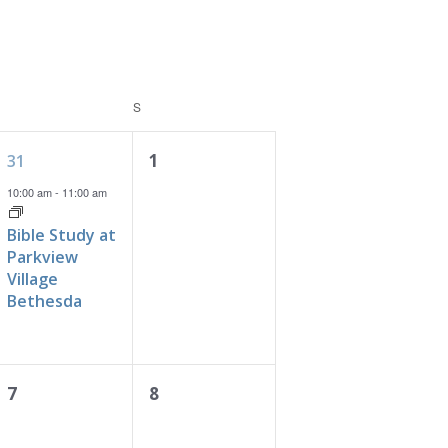
FRIDAY
S
SATURDAY
1
0
1
31
event,
events,
10:00 am
-
11:00 am
Bible Study at
Parkview
Village
Bethesda
0
0
7
8
events,
events,