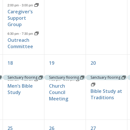
2:00 pm
-
3:00 pm
Caregiver’s
Support
Group
6:30 pm
-
7:30 pm
Outreach
Committee
2
2
2
18
19
20
events,
events,
events,
Sanctuary flooring
Sanctuary flooring
Sanctuary flooring
10:30 am
-
11:30 am
6:30 am
-
7:30 am
7:00 pm
-
8:00 pm
Men’s Bible
Church
Bible Study at
Study
Council
Traditions
Meeting
2
1
1
25
26
27