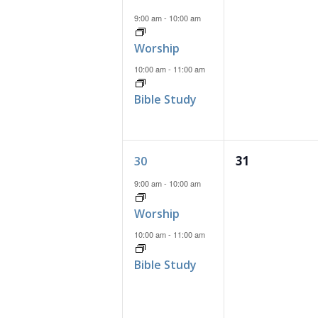
events,
events,
9:00 am
-
10:00 am
Worship
10:00 am
-
11:00 am
Bible Study
2
0
31
30
events,
events,
9:00 am
-
10:00 am
Worship
10:00 am
-
11:00 am
Bible Study