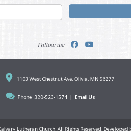
Follow us:
1103 West Chestnut Ave,
Olivia, MN 56277
Phone
320-523-1574
|
Email Us
Calvary Lutheran Church. All Rights Reserved. Developed