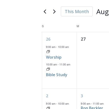
and
Search
Views
for
Aug
This Month
Navigation
Events
Select
by
date.
Calendar
S
SUNDAY
M
MONDAY
Keyword.
of
2
0
27
26
Events
events,
events,
9:00 am
-
10:00 am
Worship
10:00 am
-
11:00 am
Bible Study
3
2
2
3
events,
events,
9:00 am
-
10:00 am
9:00 am
-
11:00 am
Ron Beckler