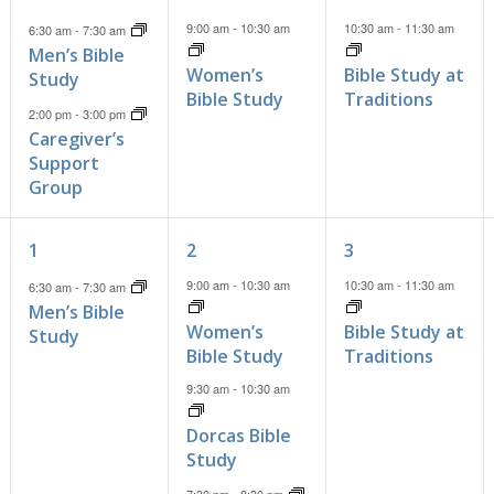
events,
event,
event,
9:00 am
-
10:30 am
10:30 am
-
11:30 am
6:30 am
-
7:30 am
Men’s Bible
Women’s
Bible Study at
Study
Bible Study
Traditions
2:00 pm
-
3:00 pm
Caregiver’s
Support
Group
1
3
1
1
2
3
event,
events,
event,
9:00 am
-
10:30 am
10:30 am
-
11:30 am
6:30 am
-
7:30 am
Men’s Bible
Women’s
Bible Study at
Study
Bible Study
Traditions
9:30 am
-
10:30 am
Dorcas Bible
Study