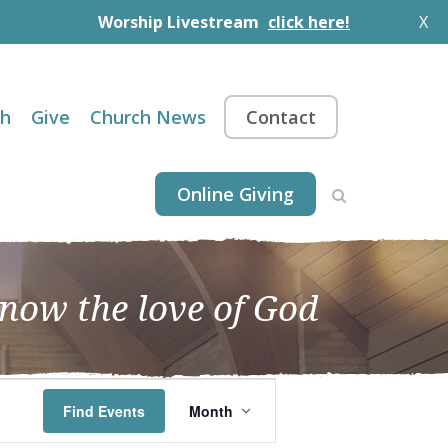
Worship Livestream
click here!
X
th
Give
Church News
Contact
Online Giving
know the love of God
EVENT
Find Events
Month
VIEWS
NAVIGATION