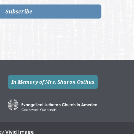
Subscribe
In Memory of Mrs. Sharon Osthus
 by
Vivid Image