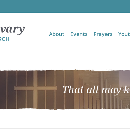
About
Events
Prayers
You
That all may 