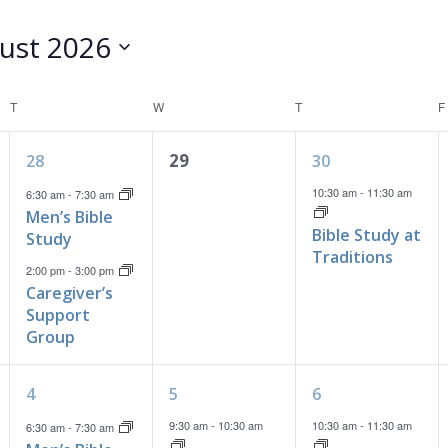
ust 2026
T
TUESDAY
W
WEDNESDAY
T
THURSDAY
F
2
0
1
29
28
30
events,
events,
event,
10:30 am
-
11:30 am
6:30 am
-
7:30 am
Men’s Bible
Bible Study at
Study
Traditions
2:00 pm
-
3:00 pm
Caregiver’s
Support
Group
1
2
1
4
5
6
event,
events,
event,
9:30 am
-
10:30 am
10:30 am
-
11:30 am
6:30 am
-
7:30 am