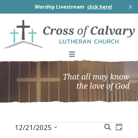
Worship Livestream
click here!
X
Skip
Skip
Skip
to
to
to
primary
main
footer
navigation
content
That all may know
the love of God
Events
EVEN
Events
12/21/2025
Search
Day
VIEW
Search
Select