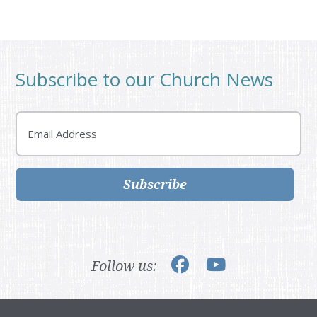
Subscribe to our Church News
Email
Subscribe
Follow us: