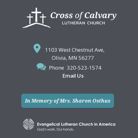
Footer
1103 West Chestnut Ave,
Olivia, MN 56277
Phone
320-523-1574
Email Us
In Memory of Mrs. Sharon Osthus