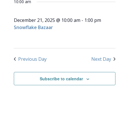
for
10:00 am
NAVI
date.
and
December
Views
December 21, 2025 @ 10:00 am
-
1:00 pm
Navigati
21,
Snowflake Bazaar
2025
Previous Day
Next Day
Subscribe to calendar