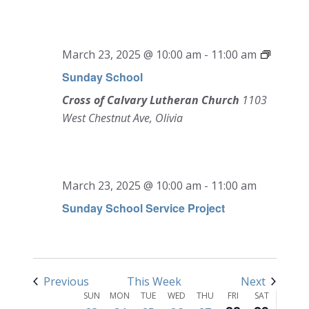
March 23, 2025 @ 10:00 am
-
11:00 am
Sunday School
Cross of Calvary Lutheran Church
1103
West Chestnut Ave, Olivia
SUNDAY,
MONDAY,
TUESDAY,
WEDNESDAY,
THURSDAY,
FRIDAY,
SATURD
No
No
12:00
MARCH
MARCH
MARCH
MARCH
MARCH
MARCH
MARCH
am
events
events
1:00 am
23,
24,
25,
26,
27,
28,
29,
on
on
March 23, 2025 @ 10:00 am
-
11:00 am
2025
2025
2025
2025
2025
2025
2025
this
this
2:00 am
Sunday School Service Project
day.
day.
3:00 am
4:00 am
Previous
This Week
Next
Week
5:00 am
SUN
MON
TUE
WED
THU
FRI
SAT