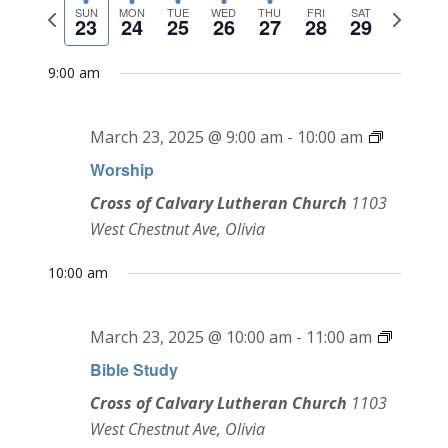
NAVI
Previous
Next
date.
SUN
MON
TUE
WED
THU
FRI
SAT
and
23
24
25
26
27
28
29
week
week
Views
9:00 am
Navigati
March 23, 2025 @ 9:00 am
-
10:00 am
Worship
Cross of Calvary Lutheran Church
1103
West Chestnut Ave, Olivia
10:00 am
March 23, 2025 @ 10:00 am
-
11:00 am
Bible Study
Cross of Calvary Lutheran Church
1103
West Chestnut Ave, Olivia