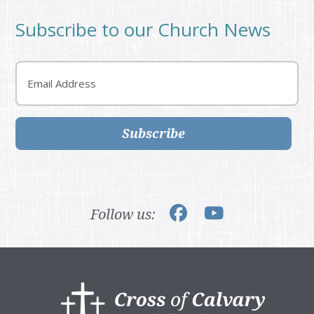
Subscribe to our Church News
Email
Subscribe
Follow us:
Footer