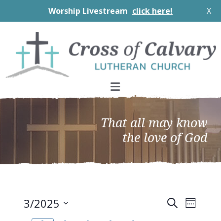
Worship Livestream
click here!
X
Skip
Skip
Skip
to
to
to
primary
main
footer
navigation
content
That all may know
the love of God
EVEN
Events
3/2025
Search
Week
VIEW
Search
Select