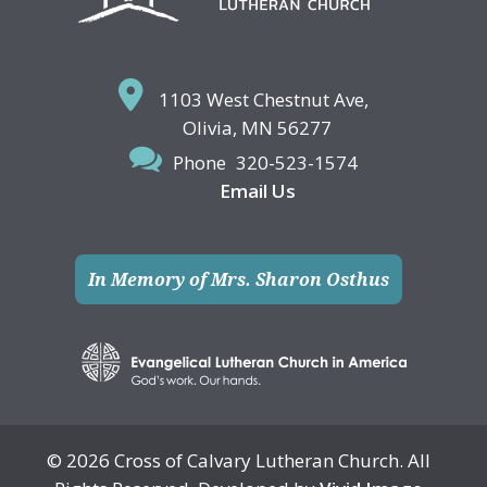
1103 West Chestnut Ave,
Olivia, MN 56277
Phone
320-523-1574
Email Us
In Memory of Mrs. Sharon Osthus
© 2026 Cross of Calvary Lutheran Church. All